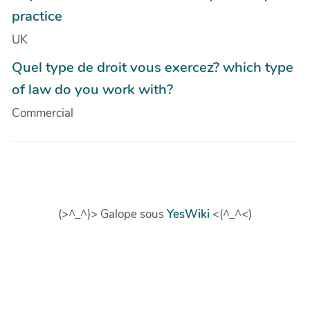
practice
UK
Quel type de droit vous exercez? which type
of law do you work with?
Commercial
(>^_^)> Galope sous
YesWiki
<(^_^<)