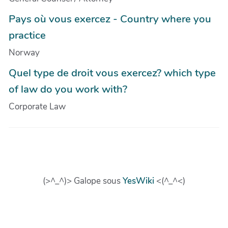
Pays où vous exercez - Country where you
practice
Norway
Quel type de droit vous exercez? which type
of law do you work with?
Corporate Law
(>^_^)> Galope sous
YesWiki
<(^_^<)