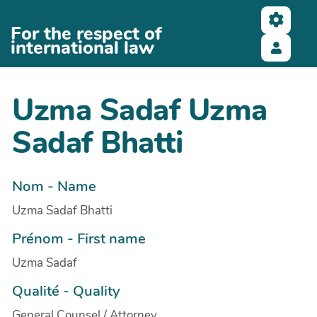
Aller au contenu principal
For the respect of
international law
Uzma Sadaf Uzma
Sadaf Bhatti
Nom - Name
Uzma Sadaf Bhatti
Prénom - First name
Uzma Sadaf
Qualité - Quality
General Counsel / Attorney