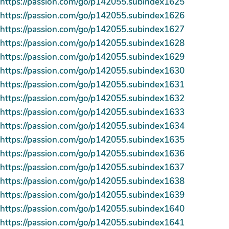
https://passion.com/go/p142055.subindex1625
https://passion.com/go/p142055.subindex1626
https://passion.com/go/p142055.subindex1627
https://passion.com/go/p142055.subindex1628
https://passion.com/go/p142055.subindex1629
https://passion.com/go/p142055.subindex1630
https://passion.com/go/p142055.subindex1631
https://passion.com/go/p142055.subindex1632
https://passion.com/go/p142055.subindex1633
https://passion.com/go/p142055.subindex1634
https://passion.com/go/p142055.subindex1635
https://passion.com/go/p142055.subindex1636
https://passion.com/go/p142055.subindex1637
https://passion.com/go/p142055.subindex1638
https://passion.com/go/p142055.subindex1639
https://passion.com/go/p142055.subindex1640
https://passion.com/go/p142055.subindex1641