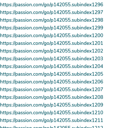
https://passion.com/go/p142055.subindex1296
https://passion.com/go/p142055.subindex1297
https://passion.com/go/p142055.subindex1298
https://passion.com/go/p142055.subindex1299
https://passion.com/go/p142055.subindex1200
https://passion.com/go/p142055.subindex1201
https://passion.com/go/p142055.subindex1202
https://passion.com/go/p142055.subindex1203
https://passion.com/go/p142055.subindex1204
https://passion.com/go/p142055.subindex1205
https://passion.com/go/p142055.subindex1206
https://passion.com/go/p142055.subindex1207
https://passion.com/go/p142055.subindex1208
https://passion.com/go/p142055.subindex1209
https://passion.com/go/p142055.subindex1210
https://passion.com/go/p142055.subindex1211