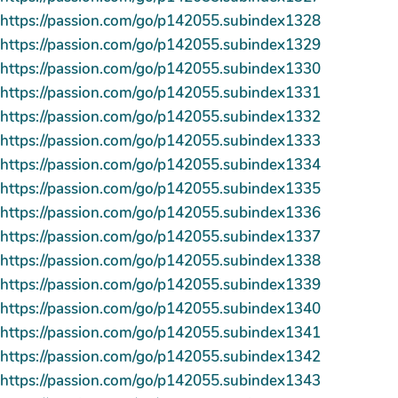
https://passion.com/go/p142055.subindex1328
https://passion.com/go/p142055.subindex1329
https://passion.com/go/p142055.subindex1330
https://passion.com/go/p142055.subindex1331
https://passion.com/go/p142055.subindex1332
https://passion.com/go/p142055.subindex1333
https://passion.com/go/p142055.subindex1334
https://passion.com/go/p142055.subindex1335
https://passion.com/go/p142055.subindex1336
https://passion.com/go/p142055.subindex1337
https://passion.com/go/p142055.subindex1338
https://passion.com/go/p142055.subindex1339
https://passion.com/go/p142055.subindex1340
https://passion.com/go/p142055.subindex1341
https://passion.com/go/p142055.subindex1342
https://passion.com/go/p142055.subindex1343