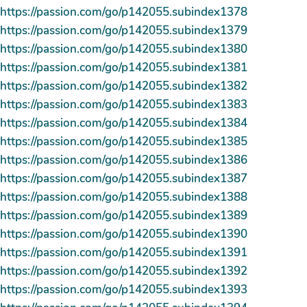
https://passion.com/go/p142055.subindex1378
https://passion.com/go/p142055.subindex1379
https://passion.com/go/p142055.subindex1380
https://passion.com/go/p142055.subindex1381
https://passion.com/go/p142055.subindex1382
https://passion.com/go/p142055.subindex1383
https://passion.com/go/p142055.subindex1384
https://passion.com/go/p142055.subindex1385
https://passion.com/go/p142055.subindex1386
https://passion.com/go/p142055.subindex1387
https://passion.com/go/p142055.subindex1388
https://passion.com/go/p142055.subindex1389
https://passion.com/go/p142055.subindex1390
https://passion.com/go/p142055.subindex1391
https://passion.com/go/p142055.subindex1392
https://passion.com/go/p142055.subindex1393