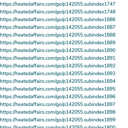
https://heatedaffairs.com/go/p142055.subindex1747
https://heatedaffairs.com/go/p142055.subindex1748
https://heatedaffairs.com/go/p142055.subindex1886
https://heatedaffairs.com/go/p142055.subindex1887
https://heatedaffairs.com/go/p142055.subindex1888
https://heatedaffairs.com/go/p142055.subindex1889
https://heatedaffairs.com/go/p142055.subindex1890
https://heatedaffairs.com/go/p142055.subindex1891
https://heatedaffairs.com/go/p142055.subindex1892
https://heatedaffairs.com/go/p142055.subindex1893
https://heatedaffairs.com/go/p142055.subindex1894
https://heatedaffairs.com/go/p142055.subindex1895
https://heatedaffairs.com/go/p142055.subindex1896
https://heatedaffairs.com/go/p142055.subindex1897
https://heatedaffairs.com/go/p142055.subindex1898
https://heatedaffairs.com/go/p142055.subindex1899
https://heatedaffairs.com/go/p142055.subindex1800