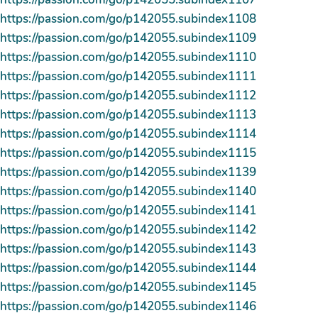
https://passion.com/go/p142055.subindex1108
https://passion.com/go/p142055.subindex1109
https://passion.com/go/p142055.subindex1110
https://passion.com/go/p142055.subindex1111
https://passion.com/go/p142055.subindex1112
https://passion.com/go/p142055.subindex1113
https://passion.com/go/p142055.subindex1114
https://passion.com/go/p142055.subindex1115
https://passion.com/go/p142055.subindex1139
https://passion.com/go/p142055.subindex1140
https://passion.com/go/p142055.subindex1141
https://passion.com/go/p142055.subindex1142
https://passion.com/go/p142055.subindex1143
https://passion.com/go/p142055.subindex1144
https://passion.com/go/p142055.subindex1145
https://passion.com/go/p142055.subindex1146