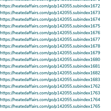
https://heatedaffairs.com/go/p142055.subindex1672
https://heatedaffairs.com/go/p142055.subindex1673
https://heatedaffairs.com/go/p142055.subindex1674
https://heatedaffairs.com/go/p142055.subindex1675
https://heatedaffairs.com/go/p142055.subindex1676
https://heatedaffairs.com/go/p142055.subindex1677
https://heatedaffairs.com/go/p142055.subindex1678
https://heatedaffairs.com/go/p142055.subindex1679
https://heatedaffairs.com/go/p142055.subindex1680
https://heatedaffairs.com/go/p142055.subindex1681
https://heatedaffairs.com/go/p142055.subindex1682
https://heatedaffairs.com/go/p142055.subindex1683
https://heatedaffairs.com/go/p142055.subindex1762
https://heatedaffairs.com/go/p142055.subindex1763
https://heatedaffairs.com/go/p142055.subindex1764
https://heatedaffairs.com/go/p142055.subindex1765