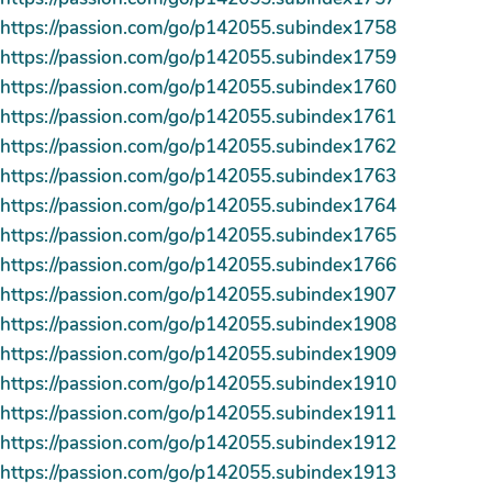
https://passion.com/go/p142055.subindex1758
https://passion.com/go/p142055.subindex1759
https://passion.com/go/p142055.subindex1760
https://passion.com/go/p142055.subindex1761
https://passion.com/go/p142055.subindex1762
https://passion.com/go/p142055.subindex1763
https://passion.com/go/p142055.subindex1764
https://passion.com/go/p142055.subindex1765
https://passion.com/go/p142055.subindex1766
https://passion.com/go/p142055.subindex1907
https://passion.com/go/p142055.subindex1908
https://passion.com/go/p142055.subindex1909
https://passion.com/go/p142055.subindex1910
https://passion.com/go/p142055.subindex1911
https://passion.com/go/p142055.subindex1912
https://passion.com/go/p142055.subindex1913