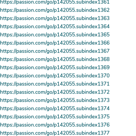
https://passion.com/go/p142055.subindex1361
https://passion.com/go/p142055.subindex1362
https://passion.com/go/p142055.subindex1363
https://passion.com/go/p142055.subindex1364
https://passion.com/go/p142055.subindex1365
https://passion.com/go/p142055.subindex1366
https://passion.com/go/p142055.subindex1367
https://passion.com/go/p142055.subindex1368
https://passion.com/go/p142055.subindex1369
https://passion.com/go/p142055.subindex1370
https://passion.com/go/p142055.subindex1371
https://passion.com/go/p142055.subindex1372
https://passion.com/go/p142055.subindex1373
https://passion.com/go/p142055.subindex1374
https://passion.com/go/p142055.subindex1375
https://passion.com/go/p142055.subindex1376
https://passion.com/go/p142055.subindex1377