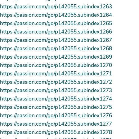
https://passion.com/go/p142055.subindex1263
https://passion.com/go/p142055.subindex1264
https://passion.com/go/p142055.subindex1265
https://passion.com/go/p142055.subindex1266
https://passion.com/go/p142055.subindex1267
https://passion.com/go/p142055.subindex1268
https://passion.com/go/p142055.subindex1269
https://passion.com/go/p142055.subindex1270
https://passion.com/go/p142055.subindex1271
https://passion.com/go/p142055.subindex1272
https://passion.com/go/p142055.subindex1273
https://passion.com/go/p142055.subindex1274
https://passion.com/go/p142055.subindex1275
https://passion.com/go/p142055.subindex1276
https://passion.com/go/p142055.subindex1277
https://passion.com/go/p142055.subindex1278