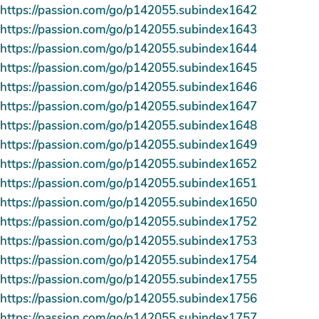
https://passion.com/go/p142055.subindex1642
https://passion.com/go/p142055.subindex1643
https://passion.com/go/p142055.subindex1644
https://passion.com/go/p142055.subindex1645
https://passion.com/go/p142055.subindex1646
https://passion.com/go/p142055.subindex1647
https://passion.com/go/p142055.subindex1648
https://passion.com/go/p142055.subindex1649
https://passion.com/go/p142055.subindex1652
https://passion.com/go/p142055.subindex1651
https://passion.com/go/p142055.subindex1650
https://passion.com/go/p142055.subindex1752
https://passion.com/go/p142055.subindex1753
https://passion.com/go/p142055.subindex1754
https://passion.com/go/p142055.subindex1755
https://passion.com/go/p142055.subindex1756
https://passion.com/go/p142055.subindex1757