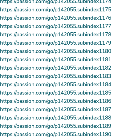
https://passion.com/go/p142055.subindex1174
https://passion.com/go/p142055.subindex1175
https://passion.com/go/p142055.subindex1176
https://passion.com/go/p142055.subindex1177
https://passion.com/go/p142055.subindex1178
https://passion.com/go/p142055.subindex1179
https://passion.com/go/p142055.subindex1180
https://passion.com/go/p142055.subindex1181
https://passion.com/go/p142055.subindex1182
https://passion.com/go/p142055.subindex1183
https://passion.com/go/p142055.subindex1184
https://passion.com/go/p142055.subindex1185
https://passion.com/go/p142055.subindex1186
https://passion.com/go/p142055.subindex1187
https://passion.com/go/p142055.subindex1188
https://passion.com/go/p142055.subindex1189
https://passion.com/go/p142055.subindex1190