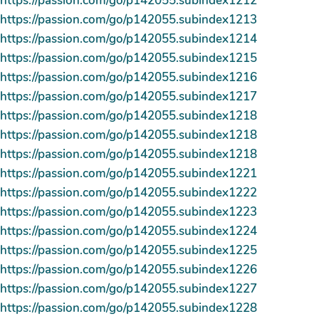
https://passion.com/go/p142055.subindex1212
https://passion.com/go/p142055.subindex1213
https://passion.com/go/p142055.subindex1214
https://passion.com/go/p142055.subindex1215
https://passion.com/go/p142055.subindex1216
https://passion.com/go/p142055.subindex1217
https://passion.com/go/p142055.subindex1218
https://passion.com/go/p142055.subindex1218
https://passion.com/go/p142055.subindex1218
https://passion.com/go/p142055.subindex1221
https://passion.com/go/p142055.subindex1222
https://passion.com/go/p142055.subindex1223
https://passion.com/go/p142055.subindex1224
https://passion.com/go/p142055.subindex1225
https://passion.com/go/p142055.subindex1226
https://passion.com/go/p142055.subindex1227
https://passion.com/go/p142055.subindex1228