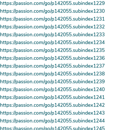
https://passion.com/go/p142055.subindex1229
https://passion.com/go/p142055.subindex1230
https://passion.com/go/p142055.subindex1231
https://passion.com/go/p142055.subindex1232
https://passion.com/go/p142055.subindex1233
https://passion.com/go/p142055.subindex1234
https://passion.com/go/p142055.subindex1235
https://passion.com/go/p142055.subindex1236
https://passion.com/go/p142055.subindex1237
https://passion.com/go/p142055.subindex1238
https://passion.com/go/p142055.subindex1239
https://passion.com/go/p142055.subindex1240
https://passion.com/go/p142055.subindex1241
https://passion.com/go/p142055.subindex1242
https://passion.com/go/p142055.subindex1243
https://passion.com/go/p142055.subindex1244
https://passion.com/go/p142055.subindex1245