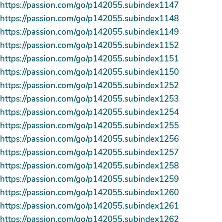
https://passion.com/go/p142055.subindex1147
https://passion.com/go/p142055.subindex1148
https://passion.com/go/p142055.subindex1149
https://passion.com/go/p142055.subindex1152
https://passion.com/go/p142055.subindex1151
https://passion.com/go/p142055.subindex1150
https://passion.com/go/p142055.subindex1252
https://passion.com/go/p142055.subindex1253
https://passion.com/go/p142055.subindex1254
https://passion.com/go/p142055.subindex1255
https://passion.com/go/p142055.subindex1256
https://passion.com/go/p142055.subindex1257
https://passion.com/go/p142055.subindex1258
https://passion.com/go/p142055.subindex1259
https://passion.com/go/p142055.subindex1260
https://passion.com/go/p142055.subindex1261
https://passion.com/go/p142055.subindex1262