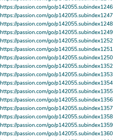
https://passion.com/go/p142055.subindex1246
https://passion.com/go/p142055.subindex1247
https://passion.com/go/p142055.subindex1248
https://passion.com/go/p142055.subindex1249
https://passion.com/go/p142055.subindex1252
https://passion.com/go/p142055.subindex1251
https://passion.com/go/p142055.subindex1250
https://passion.com/go/p142055.subindex1352
https://passion.com/go/p142055.subindex1353
https://passion.com/go/p142055.subindex1354
https://passion.com/go/p142055.subindex1355
https://passion.com/go/p142055.subindex1356
https://passion.com/go/p142055.subindex1357
https://passion.com/go/p142055.subindex1358
https://passion.com/go/p142055.subindex1359
https://passion.com/go/p142055.subindex1360