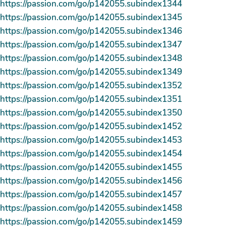
https://passion.com/go/p142055.subindex1344
https://passion.com/go/p142055.subindex1345
https://passion.com/go/p142055.subindex1346
https://passion.com/go/p142055.subindex1347
https://passion.com/go/p142055.subindex1348
https://passion.com/go/p142055.subindex1349
https://passion.com/go/p142055.subindex1352
https://passion.com/go/p142055.subindex1351
https://passion.com/go/p142055.subindex1350
https://passion.com/go/p142055.subindex1452
https://passion.com/go/p142055.subindex1453
https://passion.com/go/p142055.subindex1454
https://passion.com/go/p142055.subindex1455
https://passion.com/go/p142055.subindex1456
https://passion.com/go/p142055.subindex1457
https://passion.com/go/p142055.subindex1458
https://passion.com/go/p142055.subindex1459