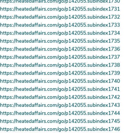
https://heatedaffairs.com/go/p142055.subindex1730
https://heatedaffairs.com/go/p142055.subindex1731
https://heatedaffairs.com/go/p142055.subindex1732
https://heatedaffairs.com/go/p142055.subindex1733
https://heatedaffairs.com/go/p142055.subindex1734
https://heatedaffairs.com/go/p142055.subindex1735
https://heatedaffairs.com/go/p142055.subindex1736
https://heatedaffairs.com/go/p142055.subindex1737
https://heatedaffairs.com/go/p142055.subindex1738
https://heatedaffairs.com/go/p142055.subindex1739
https://heatedaffairs.com/go/p142055.subindex1740
https://heatedaffairs.com/go/p142055.subindex1741
https://heatedaffairs.com/go/p142055.subindex1742
https://heatedaffairs.com/go/p142055.subindex1743
https://heatedaffairs.com/go/p142055.subindex1744
https://heatedaffairs.com/go/p142055.subindex1745
https://heatedaffairs.com/go/p142055.subindex1746