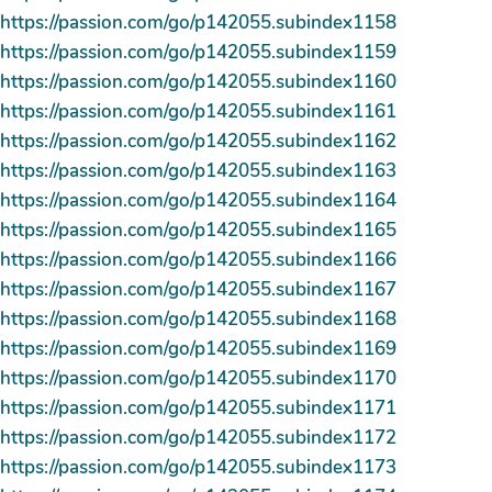
https://passion.com/go/p142055.subindex1158
https://passion.com/go/p142055.subindex1159
https://passion.com/go/p142055.subindex1160
https://passion.com/go/p142055.subindex1161
https://passion.com/go/p142055.subindex1162
https://passion.com/go/p142055.subindex1163
https://passion.com/go/p142055.subindex1164
https://passion.com/go/p142055.subindex1165
https://passion.com/go/p142055.subindex1166
https://passion.com/go/p142055.subindex1167
https://passion.com/go/p142055.subindex1168
https://passion.com/go/p142055.subindex1169
https://passion.com/go/p142055.subindex1170
https://passion.com/go/p142055.subindex1171
https://passion.com/go/p142055.subindex1172
https://passion.com/go/p142055.subindex1173