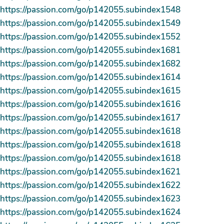
https://passion.com/go/p142055.subindex1548
https://passion.com/go/p142055.subindex1549
https://passion.com/go/p142055.subindex1552
https://passion.com/go/p142055.subindex1681
https://passion.com/go/p142055.subindex1682
https://passion.com/go/p142055.subindex1614
https://passion.com/go/p142055.subindex1615
https://passion.com/go/p142055.subindex1616
https://passion.com/go/p142055.subindex1617
https://passion.com/go/p142055.subindex1618
https://passion.com/go/p142055.subindex1618
https://passion.com/go/p142055.subindex1618
https://passion.com/go/p142055.subindex1621
https://passion.com/go/p142055.subindex1622
https://passion.com/go/p142055.subindex1623
https://passion.com/go/p142055.subindex1624