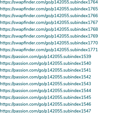
https://swapfinder.com/go/p142055.subindex1764
https://swapfinder.com/go/p142055.subindex1765
https://swapfinder.com/go/p142055.subindex1766
https://swapfinder.com/go/p142055.subindex1767
https://swapfinder.com/go/p142055.subindex1768
https://swapfinder.com/go/p142055.subindex1769
https://swapfinder.com/go/p142055.subindex1770
https://swapfinder.com/go/p142055.subindex1771
https://passion.com/go/p142055.subindex1539
https://passion.com/go/p142055.subindex1540
https://passion.com/go/p142055.subindex1541
https://passion.com/go/p142055.subindex1542
https://passion.com/go/p142055.subindex1543
https://passion.com/go/p142055.subindex1544
https://passion.com/go/p142055.subindex1545
https://passion.com/go/p142055.subindex1546
https://passion.com/go/p142055.subindex1547