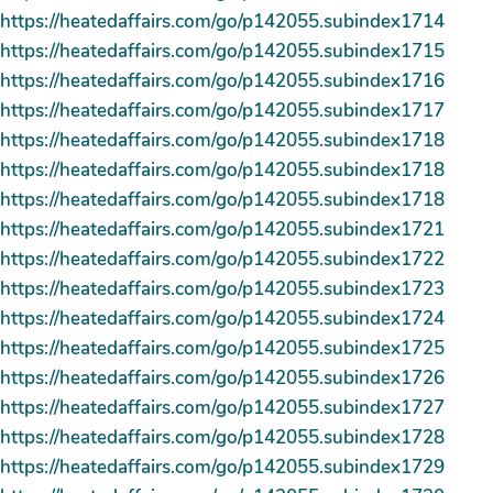
https://heatedaffairs.com/go/p142055.subindex1714
https://heatedaffairs.com/go/p142055.subindex1715
https://heatedaffairs.com/go/p142055.subindex1716
https://heatedaffairs.com/go/p142055.subindex1717
https://heatedaffairs.com/go/p142055.subindex1718
https://heatedaffairs.com/go/p142055.subindex1718
https://heatedaffairs.com/go/p142055.subindex1718
https://heatedaffairs.com/go/p142055.subindex1721
https://heatedaffairs.com/go/p142055.subindex1722
https://heatedaffairs.com/go/p142055.subindex1723
https://heatedaffairs.com/go/p142055.subindex1724
https://heatedaffairs.com/go/p142055.subindex1725
https://heatedaffairs.com/go/p142055.subindex1726
https://heatedaffairs.com/go/p142055.subindex1727
https://heatedaffairs.com/go/p142055.subindex1728
https://heatedaffairs.com/go/p142055.subindex1729