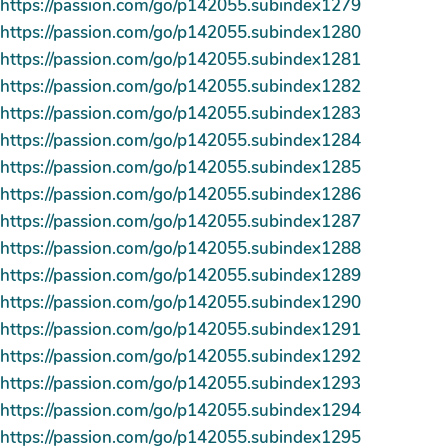
https://passion.com/go/p142055.subindex1279
https://passion.com/go/p142055.subindex1280
https://passion.com/go/p142055.subindex1281
https://passion.com/go/p142055.subindex1282
https://passion.com/go/p142055.subindex1283
https://passion.com/go/p142055.subindex1284
https://passion.com/go/p142055.subindex1285
https://passion.com/go/p142055.subindex1286
https://passion.com/go/p142055.subindex1287
https://passion.com/go/p142055.subindex1288
https://passion.com/go/p142055.subindex1289
https://passion.com/go/p142055.subindex1290
https://passion.com/go/p142055.subindex1291
https://passion.com/go/p142055.subindex1292
https://passion.com/go/p142055.subindex1293
https://passion.com/go/p142055.subindex1294
https://passion.com/go/p142055.subindex1295