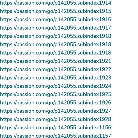
https://passion.com/go/p142055.subindex1914
https://passion.com/go/p142055.subindex1915
https://passion.com/go/p142055.subindex1916
https://passion.com/go/p142055.subindex1917
https://passion.com/go/p142055.subindex1918
https://passion.com/go/p142055.subindex1918
https://passion.com/go/p142055.subindex1918
https://passion.com/go/p142055.subindex1921
https://passion.com/go/p142055.subindex1922
https://passion.com/go/p142055.subindex1923
https://passion.com/go/p142055.subindex1924
https://passion.com/go/p142055.subindex1925
https://passion.com/go/p142055.subindex1926
https://passion.com/go/p142055.subindex1927
https://passion.com/go/p142055.subindex1928
https://passion.com/go/p142055.subindex1156
https://passion.com/go/p142055.subindex1157