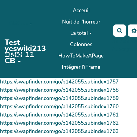
Aller au contenu principal
Acceuil
Nuit de l'horreur
OkiCom
-
Reche
La total
Test
No Name
M
Colonnes
yeswiki213
AubergeD
DMN 11
PasCherMontres
HowToMakeAPage
CB -
Intégrer l'iFrame
https://swapfinder.com/go/p142055.subindex1757
https://swapfinder.com/go/p142055.subindex1758
https://swapfinder.com/go/p142055.subindex1759
https://swapfinder.com/go/p142055.subindex1760
https://swapfinder.com/go/p142055.subindex1761
https://swapfinder.com/go/p142055.subindex1762
https://swapfinder.com/go/p142055.subindex1763