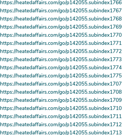
https://heatedaffairs.com/go/p142055.subindex1766
https://heatedaffairs.com/go/p142055.subindex1767
https://heatedaffairs.com/go/p142055.subindex1768
https://heatedaffairs.com/go/p142055.subindex1769
https://heatedaffairs.com/go/p142055.subindex1770
https://heatedaffairs.com/go/p142055.subindex1771
https://heatedaffairs.com/go/p142055.subindex1772
https://heatedaffairs.com/go/p142055.subindex1773
https://heatedaffairs.com/go/p142055.subindex1774
https://heatedaffairs.com/go/p142055.subindex1775
https://heatedaffairs.com/go/p142055.subindex1707
https://heatedaffairs.com/go/p142055.subindex1708
https://heatedaffairs.com/go/p142055.subindex1709
https://heatedaffairs.com/go/p142055.subindex1710
https://heatedaffairs.com/go/p142055.subindex1711
https://heatedaffairs.com/go/p142055.subindex1712
https://heatedaffairs.com/go/p142055.subindex1713