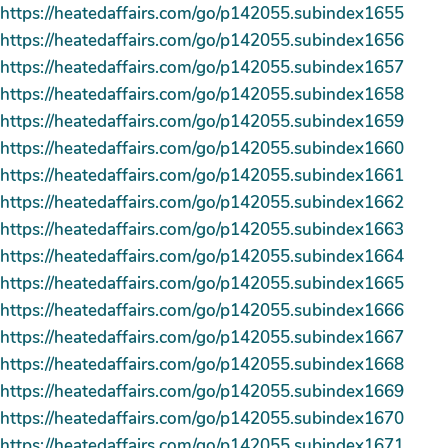
https://heatedaffairs.com/go/p142055.subindex1655
https://heatedaffairs.com/go/p142055.subindex1656
https://heatedaffairs.com/go/p142055.subindex1657
https://heatedaffairs.com/go/p142055.subindex1658
https://heatedaffairs.com/go/p142055.subindex1659
https://heatedaffairs.com/go/p142055.subindex1660
https://heatedaffairs.com/go/p142055.subindex1661
https://heatedaffairs.com/go/p142055.subindex1662
https://heatedaffairs.com/go/p142055.subindex1663
https://heatedaffairs.com/go/p142055.subindex1664
https://heatedaffairs.com/go/p142055.subindex1665
https://heatedaffairs.com/go/p142055.subindex1666
https://heatedaffairs.com/go/p142055.subindex1667
https://heatedaffairs.com/go/p142055.subindex1668
https://heatedaffairs.com/go/p142055.subindex1669
https://heatedaffairs.com/go/p142055.subindex1670
https://heatedaffairs.com/go/p142055.subindex1671