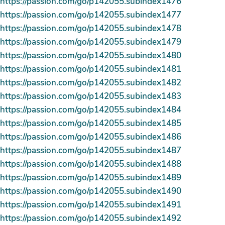
https://passion.com/go/p142055.subindex1476
https://passion.com/go/p142055.subindex1477
https://passion.com/go/p142055.subindex1478
https://passion.com/go/p142055.subindex1479
https://passion.com/go/p142055.subindex1480
https://passion.com/go/p142055.subindex1481
https://passion.com/go/p142055.subindex1482
https://passion.com/go/p142055.subindex1483
https://passion.com/go/p142055.subindex1484
https://passion.com/go/p142055.subindex1485
https://passion.com/go/p142055.subindex1486
https://passion.com/go/p142055.subindex1487
https://passion.com/go/p142055.subindex1488
https://passion.com/go/p142055.subindex1489
https://passion.com/go/p142055.subindex1490
https://passion.com/go/p142055.subindex1491
https://passion.com/go/p142055.subindex1492