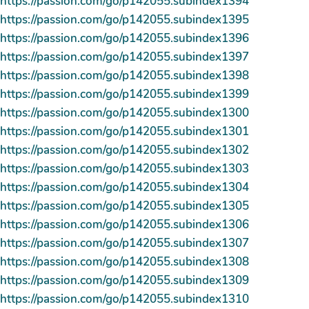
https://passion.com/go/p142055.subindex1394
https://passion.com/go/p142055.subindex1395
https://passion.com/go/p142055.subindex1396
https://passion.com/go/p142055.subindex1397
https://passion.com/go/p142055.subindex1398
https://passion.com/go/p142055.subindex1399
https://passion.com/go/p142055.subindex1300
https://passion.com/go/p142055.subindex1301
https://passion.com/go/p142055.subindex1302
https://passion.com/go/p142055.subindex1303
https://passion.com/go/p142055.subindex1304
https://passion.com/go/p142055.subindex1305
https://passion.com/go/p142055.subindex1306
https://passion.com/go/p142055.subindex1307
https://passion.com/go/p142055.subindex1308
https://passion.com/go/p142055.subindex1309
https://passion.com/go/p142055.subindex1310