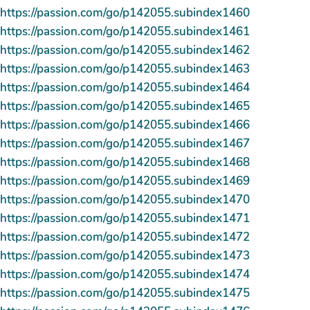
https://passion.com/go/p142055.subindex1460
https://passion.com/go/p142055.subindex1461
https://passion.com/go/p142055.subindex1462
https://passion.com/go/p142055.subindex1463
https://passion.com/go/p142055.subindex1464
https://passion.com/go/p142055.subindex1465
https://passion.com/go/p142055.subindex1466
https://passion.com/go/p142055.subindex1467
https://passion.com/go/p142055.subindex1468
https://passion.com/go/p142055.subindex1469
https://passion.com/go/p142055.subindex1470
https://passion.com/go/p142055.subindex1471
https://passion.com/go/p142055.subindex1472
https://passion.com/go/p142055.subindex1473
https://passion.com/go/p142055.subindex1474
https://passion.com/go/p142055.subindex1475