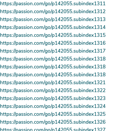
https://passion.com/go/p142055.subindex1311
https://passion.com/go/p142055.subindex1312
https://passion.com/go/p142055.subindex1313
https://passion.com/go/p142055.subindex1314
https://passion.com/go/p142055.subindex1315
https://passion.com/go/p142055.subindex1316
https://passion.com/go/p142055.subindex1317
https://passion.com/go/p142055.subindex1318
https://passion.com/go/p142055.subindex1318
https://passion.com/go/p142055.subindex1318
https://passion.com/go/p142055.subindex1321
https://passion.com/go/p142055.subindex1322
https://passion.com/go/p142055.subindex1323
https://passion.com/go/p142055.subindex1324
https://passion.com/go/p142055.subindex1325
https://passion.com/go/p142055.subindex1326
https://passion.com/go/p142055.subindex1327