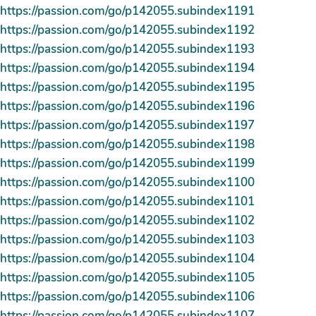
https://passion.com/go/p142055.subindex1191
https://passion.com/go/p142055.subindex1192
https://passion.com/go/p142055.subindex1193
https://passion.com/go/p142055.subindex1194
https://passion.com/go/p142055.subindex1195
https://passion.com/go/p142055.subindex1196
https://passion.com/go/p142055.subindex1197
https://passion.com/go/p142055.subindex1198
https://passion.com/go/p142055.subindex1199
https://passion.com/go/p142055.subindex1100
https://passion.com/go/p142055.subindex1101
https://passion.com/go/p142055.subindex1102
https://passion.com/go/p142055.subindex1103
https://passion.com/go/p142055.subindex1104
https://passion.com/go/p142055.subindex1105
https://passion.com/go/p142055.subindex1106
https://passion.com/go/p142055.subindex1107