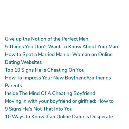
Give up the Notion of the Perfect Man!
5 Things You Don’t Want To Know About Your Man
How to Spot a Married Man or Woman on Online
Dating Websites
Top 10 Signs He Is Cheating On You
How To Impress Your New Boyfriend/Girlfriends
Parents
Inside The Mind Of A Cheating Boyfriend
Moving in with your boyfriend or girlfried: How to
9 Signs He’s Not That Into You
10 Ways to Know If an Online Dater is Desperate