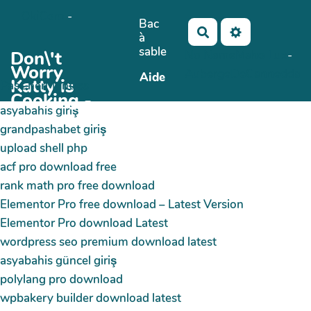
OkiCom
-
Aller au contenu principal
Bac
Rechercher
à
sable
Don\'t
No Name
Maho Lux
-
Worry
AubergeDeCannedda
Aide
Katty is
PasCherMontres
Cooking -
asyabahis giriş
grandpashabet giriş
upload shell php
acf pro download free
rank math pro free download
Elementor Pro free download – Latest Version
Elementor Pro download Latest
wordpress seo premium download latest
asyabahis güncel giriş
polylang pro download
wpbakery builder download latest