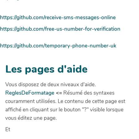
https://github.com/receive-sms-messages-online
https://github.com/free-us-number-for-verification
https://github.com/temporary-phone-number-uk
Les pages d'aide
Vous disposez de deux niveaux d'aide.
ReglesDeFormatage
<=
Résumé des syntaxes
couramment utilisées. Le contenu de cette page est
affiché en cliquant sur le bouton "?" visible lorsque
vous éditez une page.
Et