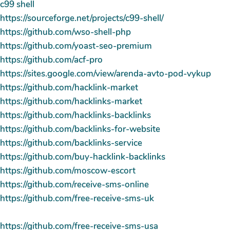
c99 shell
https://sourceforge.net/projects/c99-shell/
https://github.com/wso-shell-php
https://github.com/yoast-seo-premium
https://github.com/acf-pro
https://sites.google.com/view/arenda-avto-pod-vykup
https://github.com/hacklink-market
https://github.com/hacklinks-market
https://github.com/hacklinks-backlinks
https://github.com/backlinks-for-website
https://github.com/backlinks-service
https://github.com/buy-hacklink-backlinks
https://github.com/moscow-escort
https://github.com/receive-sms-online
https://github.com/free-receive-sms-uk
https://github.com/free-receive-sms-usa