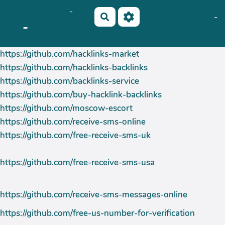
OkiCom
-
Aller au contenu principal
No Name
Maho Lux
-
Rechercher
-
AubergeDeCannedda
PasCherMontres
https://github.com/hacklinks-market
https://github.com/hacklinks-backlinks
https://github.com/backlinks-service
https://github.com/buy-hacklink-backlinks
https://github.com/moscow-escort
https://github.com/receive-sms-online
https://github.com/free-receive-sms-uk
https://github.com/free-receive-sms-usa
https://github.com/receive-sms-messages-online
https://github.com/free-us-number-for-verification