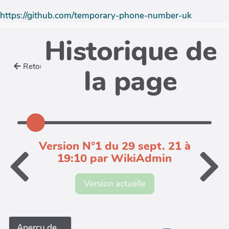
https://github.com/temporary-phone-number-uk
Historique de
Retour
la page
Version N°1 du 29 sept. 21 à
19:10 par WikiAdmin
Version actuelle
Aperçu de