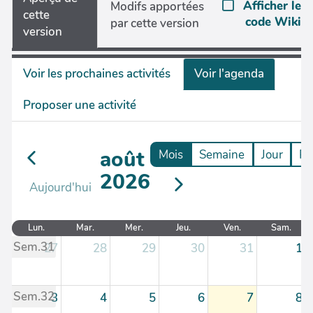
Afficher le
Modifs apportées
cette
code Wiki
par cette version
version