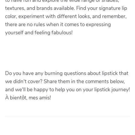
to have fun and explore the wide range of shades,
textures, and brands available. Find your signature lip
color, experiment with different looks, and remember,
there are no rules when it comes to expressing
yourself and feeling fabulous!
Do you have any burning questions about lipstick that
we didn't cover? Share them in the comments below,
and we'll be happy to help you on your lipstick journey!
À bientôt, mes amis!