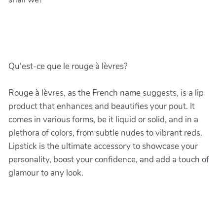
Qu'est-ce que le rouge à lèvres?
Rouge à lèvres, as the French name suggests, is a lip
product that enhances and beautifies your pout. It
comes in various forms, be it liquid or solid, and in a
plethora of colors, from subtle nudes to vibrant reds.
Lipstick is the ultimate accessory to showcase your
personality, boost your confidence, and add a touch of
glamour to any look.