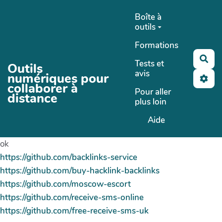
Aller au contenu principal
Boîte à
outils
Formations
Rec
Tests et
Outils
avis
numériques pour
collaborer à
Pour aller
distance
plus loin
Aide
ok
https://github.com/backlinks-service
https://github.com/buy-hacklink-backlinks
https://github.com/moscow-escort
https://github.com/receive-sms-online
https://github.com/free-receive-sms-uk