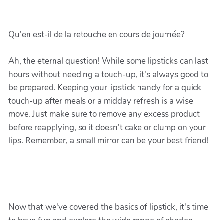
Qu'en est-il de la retouche en cours de journée?
Ah, the eternal question! While some lipsticks can last
hours without needing a touch-up, it's always good to
be prepared. Keeping your lipstick handy for a quick
touch-up after meals or a midday refresh is a wise
move. Just make sure to remove any excess product
before reapplying, so it doesn't cake or clump on your
lips. Remember, a small mirror can be your best friend!
Now that we've covered the basics of lipstick, it's time