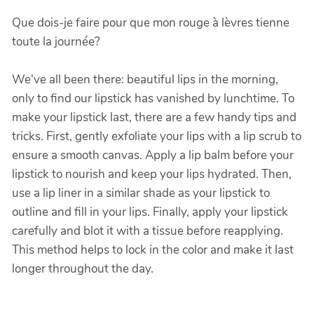
Que dois-je faire pour que mon rouge à lèvres tienne
toute la journée?
We've all been there: beautiful lips in the morning,
only to find our lipstick has vanished by lunchtime. To
make your lipstick last, there are a few handy tips and
tricks. First, gently exfoliate your lips with a lip scrub to
ensure a smooth canvas. Apply a lip balm before your
lipstick to nourish and keep your lips hydrated. Then,
use a lip liner in a similar shade as your lipstick to
outline and fill in your lips. Finally, apply your lipstick
carefully and blot it with a tissue before reapplying.
This method helps to lock in the color and make it last
longer throughout the day.