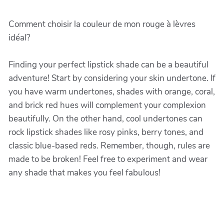
Comment choisir la couleur de mon rouge à lèvres
idéal?
Finding your perfect lipstick shade can be a beautiful
adventure! Start by considering your skin undertone. If
you have warm undertones, shades with orange, coral,
and brick red hues will complement your complexion
beautifully. On the other hand, cool undertones can
rock lipstick shades like rosy pinks, berry tones, and
classic blue-based reds. Remember, though, rules are
made to be broken! Feel free to experiment and wear
any shade that makes you feel fabulous!