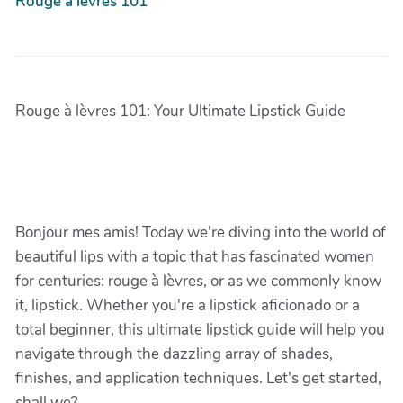
Rouge à lèvres 101
Rouge à lèvres 101: Your Ultimate Lipstick Guide
Bonjour mes amis! Today we're diving into the world of
beautiful lips with a topic that has fascinated women
for centuries: rouge à lèvres, or as we commonly know
it, lipstick. Whether you're a lipstick aficionado or a
total beginner, this ultimate lipstick guide will help you
navigate through the dazzling array of shades,
finishes, and application techniques. Let's get started,
shall we?