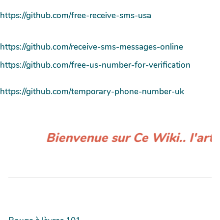
https://github.com/free-receive-sms-usa
https://github.com/receive-sms-messages-online
https://github.com/free-us-number-for-verification
https://github.com/temporary-phone-number-uk
Bienvenue sur Ce Wiki.. l'artic