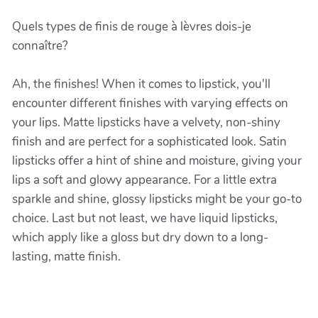
Quels types de finis de rouge à lèvres dois-je
connaître?
Ah, the finishes! When it comes to lipstick, you'll
encounter different finishes with varying effects on
your lips. Matte lipsticks have a velvety, non-shiny
finish and are perfect for a sophisticated look. Satin
lipsticks offer a hint of shine and moisture, giving your
lips a soft and glowy appearance. For a little extra
sparkle and shine, glossy lipsticks might be your go-to
choice. Last but not least, we have liquid lipsticks,
which apply like a gloss but dry down to a long-
lasting, matte finish.