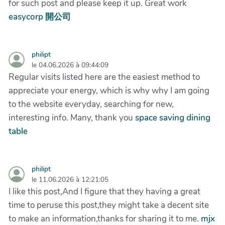
for such post and please keep it up. Great work
easycorp 開公司
philipt
le 04.06.2026 à 09:44:09
Regular visits listed here are the easiest method to
appreciate your energy, which is why why I am going
to the website everyday, searching for new,
interesting info. Many, thank you
space saving dining
table
philipt
le 11.06.2026 à 12:21:05
I like this post,And I figure that they having a great
time to peruse this post,they might take a decent site
to make an information,thanks for sharing it to me.
mjx