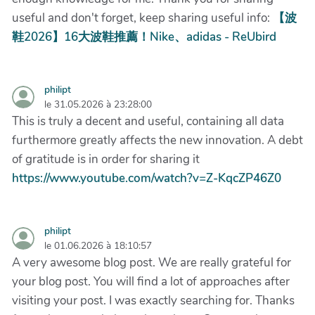
useful and don't forget, keep sharing useful info:
【波
鞋2026】16大波鞋推薦！Nike、adidas - ReUbird
philipt
le 31.05.2026 à 23:28:00
This is truly a decent and useful, containing all data
furthermore greatly affects the new innovation. A debt
of gratitude is in order for sharing it
https://www.youtube.com/watch?v=Z-KqcZP46Z0
philipt
le 01.06.2026 à 18:10:57
A very awesome blog post. We are really grateful for
your blog post. You will find a lot of approaches after
visiting your post. I was exactly searching for. Thanks