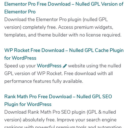
Elementor Pro Free Download – Nulled GPL Version of
Elementor Pro
Download the Elementor Pro plugin (nulled GPL
version) completely free. Access premium widgets,
templates, and theme builder with no license required.
WP Rocket Free Download – Nulled GPL Cache Plugin
for WordPress
Speed up your
WordPress
website using the nulled
GPL version of WP Rocket. Free download with all
performance features fully available.
Rank Math Pro Free Download – Nulled GPL SEO
Plugin for WordPress
Download Rank Math Pro SEO plugin (GPL & nulled
version) absolutely free. Improve your search engine
rankings with powerful premium tools and automation