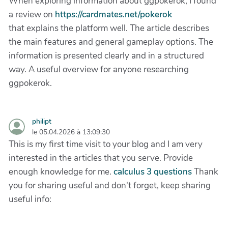
When exploring information about ggpokerok, I found
a review on
https://cardmates.net/pokerok
that explains the platform well. The article describes
the main features and general gameplay options. The
information is presented clearly and in a structured
way. A useful overview for anyone researching
ggpokerok.
philipt
le 05.04.2026 à 13:09:30
This is my first time visit to your blog and I am very
interested in the articles that you serve. Provide
enough knowledge for me.
calculus 3 questions
Thank
you for sharing useful and don't forget, keep sharing
useful info: