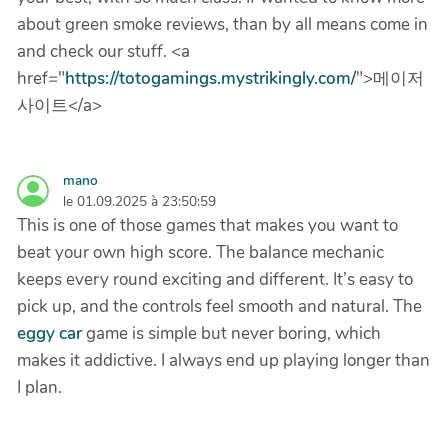
about green smoke reviews, than by all means come in
and check our stuff. <a
href="
https://totogamings.mystrikingly.com/
">메이저
사이트</a>
mano
le 01.09.2025 à 23:50:59
This is one of those games that makes you want to
beat your own high score. The balance mechanic
keeps every round exciting and different. It’s easy to
pick up, and the controls feel smooth and natural. The
eggy car
game is simple but never boring, which
makes it addictive. I always end up playing longer than
I plan.