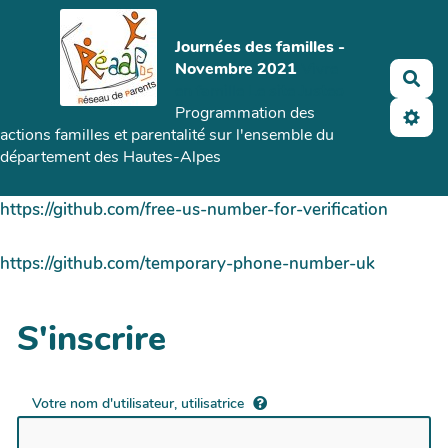
Aller au contenu principal
Journées des familles -
Novembre 2021
Vivre
Rec
en famille
Le site Justeo
Programmation des
actions familles et parentalité sur l'ensemble du
département des Hautes-Alpes
https://github.com/free-us-number-for-verification
https://github.com/temporary-phone-number-uk
S'inscrire
Votre nom d'utilisateur, utilisatrice