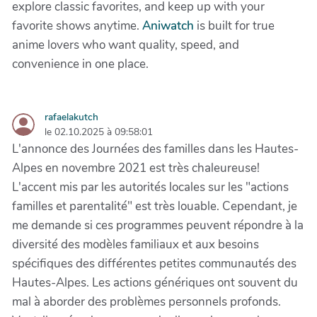
explore classic favorites, and keep up with your
favorite shows anytime.
Aniwatch
is built for true
anime lovers who want quality, speed, and
convenience in one place.
rafaelakutch
le 02.10.2025 à 09:58:01
L'annonce des Journées des familles dans les Hautes-
Alpes en novembre 2021 est très chaleureuse!
L'accent mis par les autorités locales sur les "actions
familles et parentalité" est très louable. Cependant, je
me demande si ces programmes peuvent répondre à la
diversité des modèles familiaux et aux besoins
spécifiques des différentes petites communautés des
Hautes-Alpes. Les actions génériques ont souvent du
mal à aborder des problèmes personnels profonds.