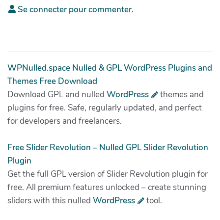
Se connecter pour commenter.
WPNulled.space Nulled & GPL WordPress Plugins and
Themes Free Download
Download GPL and nulled
WordPress
themes and
plugins for free. Safe, regularly updated, and perfect
for developers and freelancers.
Free Slider Revolution – Nulled GPL Slider Revolution
Plugin
Get the full GPL version of Slider Revolution plugin for
free. All premium features unlocked – create stunning
sliders with this nulled
WordPress
tool.