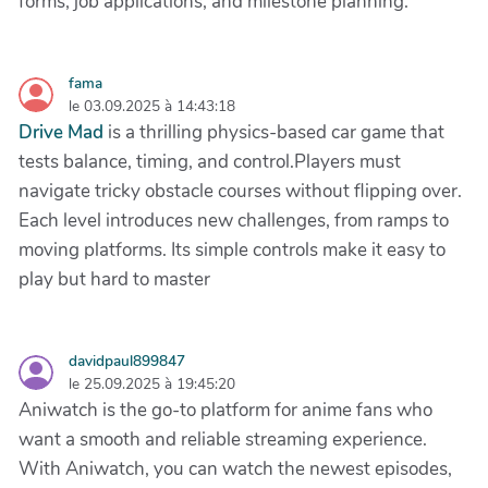
forms, job applications, and milestone planning.
fama
le 03.09.2025 à 14:43:18
Drive Mad
is a thrilling physics-based car game that
tests balance, timing, and control.Players must
navigate tricky obstacle courses without flipping over.
Each level introduces new challenges, from ramps to
moving platforms. Its simple controls make it easy to
play but hard to master
davidpaul899847
le 25.09.2025 à 19:45:20
Aniwatch is the go-to platform for anime fans who
want a smooth and reliable streaming experience.
With Aniwatch, you can watch the newest episodes,