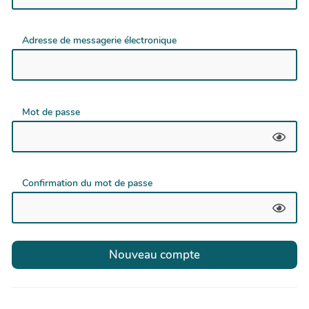
Adresse de messagerie électronique
Mot de passe
Confirmation du mot de passe