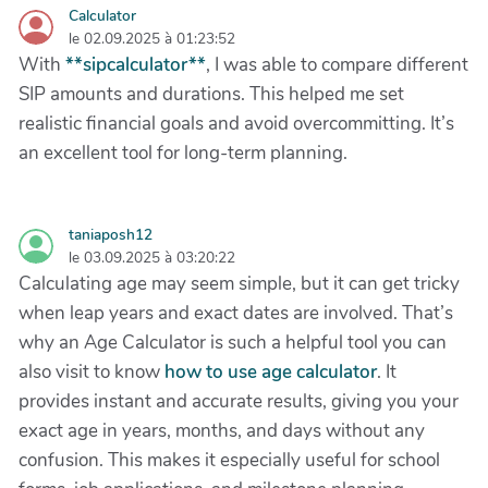
Calculator
le 02.09.2025 à 01:23:52
With
**sipcalculator**
, I was able to compare different
SIP amounts and durations. This helped me set
realistic financial goals and avoid overcommitting. It’s
an excellent tool for long-term planning.
taniaposh12
le 03.09.2025 à 03:20:22
Calculating age may seem simple, but it can get tricky
when leap years and exact dates are involved. That’s
why an Age Calculator is such a helpful tool you can
also visit to know
how to use age calculator
. It
provides instant and accurate results, giving you your
exact age in years, months, and days without any
confusion. This makes it especially useful for school