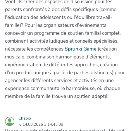
Vont-ils créer des espaces de discussion pour les
parents confrontés à des défis spécifiques (comme
l'éducation des adolescents ou l'équilibre travail-
famille)? Pour les organisateurs d'événements,
concevoir un programme de soutien familial complet,
combinant activités ludiques et conseils spécialisés,
nécessite les compétences
Sprunki Game
(création
musicale, combinaison harmonieuse d'éléments,
expérimentation de différentes approches, création
d'un produit unique à partir de parties distinctes) pour
agencer les différents services et activités en une
expérience communautaire harmonieuse, où chaque
membre de la famille trouve un soutien adapté.
Chapio
le 14.03.2026 à 14:43:08