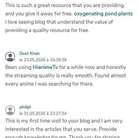
This is such a great resource that you are providing
and you give it away for free.
oxygenating pond plants
I love seeing blog that understand the value of
providing a quality resource for free.
Dost Khan
le 23.05.2026 à 10:39:39
Been using
HianimeTv
for a while now and honestly
the streaming quality is really smooth. Found almost
every anime I was searching for there.
philipt
le 31.05.2026 à 23:27:34
This is my first time visit to your blog and I am very
interested in the articles that you serve. Provide
enough knowledge for me. Thank you for sharing