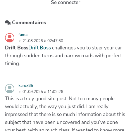
Se connecter
Commentaires
fama
le 21.08.2025 à 02:47:50
Drift Boss
Drift Boss
challenges you to steer your car
through sudden turns and narrow roads with perfect
timing.
karox85
le 01.09.2025 à 11:02:26
This is a truly good site post. Not too many people
would actually, the way you just did. I am really
impressed that there is so much information about this
subject that have been uncovered and you’ve done
your best, with so much class. If wanted to know more