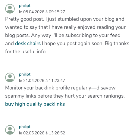
philipt
le 08.04.2026 à 09:15:27
Pretty good post. I just stumbled upon your blog and
wanted to say that I have really enjoyed reading your
blog posts. Any way I'll be subscribing to your feed
and
desk chairs
I hope you post again soon. Big thanks
for the useful info
philipt
le 21.04.2026 à 11:23:47
Monitor your backlink profile regularly—disavow
spammy links before they hurt your search rankings.
buy high quality backlinks
philipt
le 02.05.2026 à 13:26:52