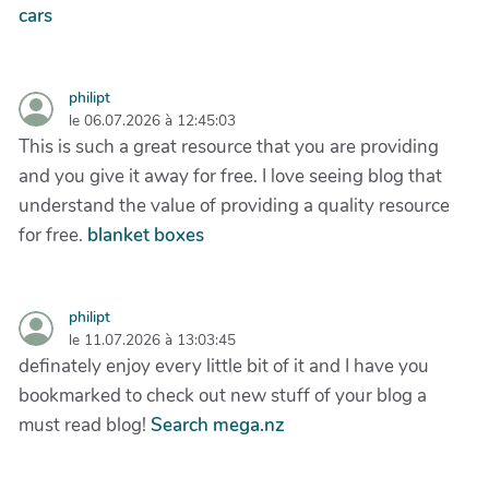
cars
philipt
le 06.07.2026 à 12:45:03
This is such a great resource that you are providing
and you give it away for free. I love seeing blog that
understand the value of providing a quality resource
for free.
blanket boxes
philipt
le 11.07.2026 à 13:03:45
definately enjoy every little bit of it and I have you
bookmarked to check out new stuff of your blog a
must read blog!
Search mega.nz