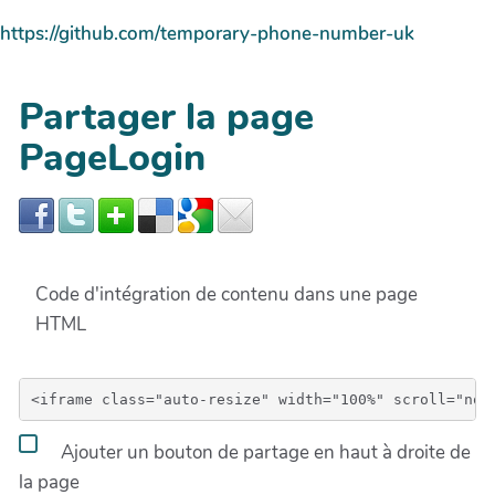
https://github.com/temporary-phone-number-uk
Partager la page
PageLogin
Code d'intégration de contenu dans une page
HTML
Ajouter un bouton de partage en haut à droite de
la page