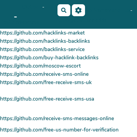
OkiCom
-
Aller au contenu principal
No Name
Maho Lux
-
Rechercher
-
AubergeDeCannedda
PasCherMontres
https://github.com/hacklinks-market
https://github.com/hacklinks-backlinks
https://github.com/backlinks-service
https://github.com/buy-hacklink-backlinks
https://github.com/moscow-escort
https://github.com/receive-sms-online
https://github.com/free-receive-sms-uk
https://github.com/free-receive-sms-usa
https://github.com/receive-sms-messages-online
https://github.com/free-us-number-for-verification