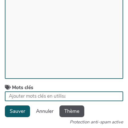
Mots clés
Sauver
Annuler
Thème
Protection anti-spam active