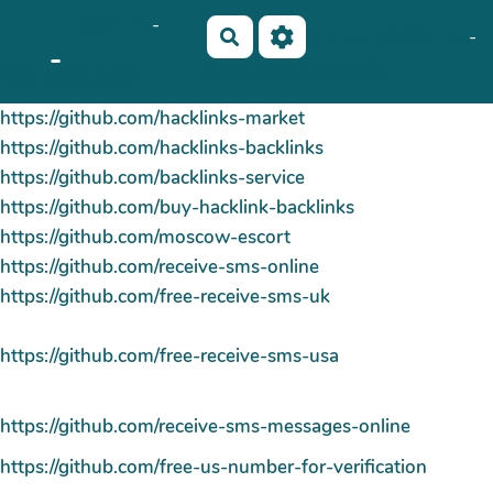
OkiCom
-
Aller au contenu principal
No Name
Maho Lux
-
Rechercher
-
AubergeDeCannedda
PasCherMontres
https://github.com/hacklinks-market
https://github.com/hacklinks-backlinks
https://github.com/backlinks-service
https://github.com/buy-hacklink-backlinks
https://github.com/moscow-escort
https://github.com/receive-sms-online
https://github.com/free-receive-sms-uk
https://github.com/free-receive-sms-usa
https://github.com/receive-sms-messages-online
https://github.com/free-us-number-for-verification