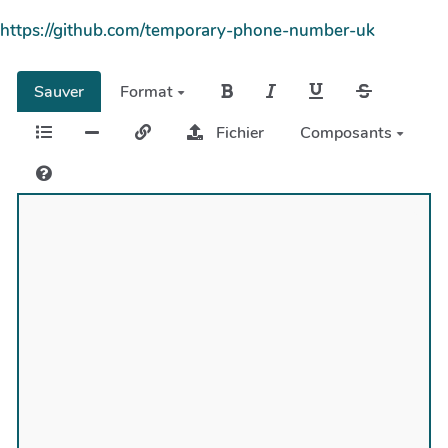
https://github.com/temporary-phone-number-uk
Sauver
Format
Fichier
Composants