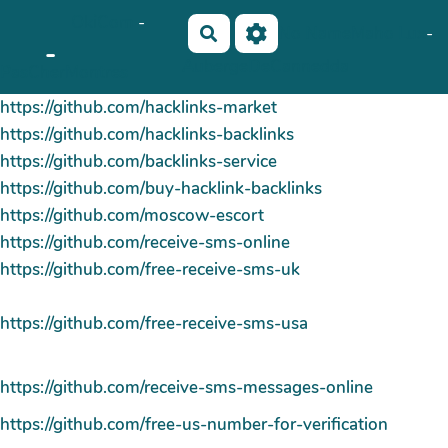
OkiCom
-
Aller au contenu principal
No Name
Maho Lux
-
Rechercher
-
AubergeDeCannedda
PasCherMontres
https://github.com/hacklinks-market
https://github.com/hacklinks-backlinks
https://github.com/backlinks-service
https://github.com/buy-hacklink-backlinks
https://github.com/moscow-escort
https://github.com/receive-sms-online
https://github.com/free-receive-sms-uk
https://github.com/free-receive-sms-usa
https://github.com/receive-sms-messages-online
https://github.com/free-us-number-for-verification