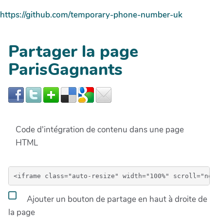
https://github.com/temporary-phone-number-uk
Partager la page
ParisGagnants
Code d'intégration de contenu dans une page
HTML
Ajouter un bouton de partage en haut à droite de
la page