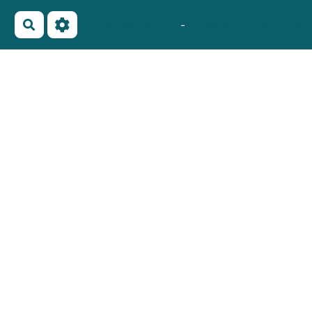
No Name
Maho Lux
-
AubergeDeCannedda
Rechercher