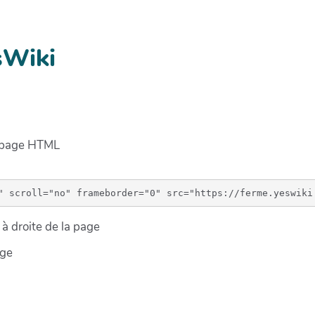
sWiki
e page HTML
à droite de la page
age