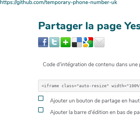
https://github.com/temporary-phone-number-uk
Partager la page Ye
Code d'intégration de contenu dans un
Ajouter un bouton de partage en haut 
Ajouter la barre d'édition en bas de p