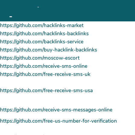
OkiCom
-
Aller au contenu principal
-
PasCherMontres
https://github.com/hacklinks-market
https://github.com/hacklinks-backlinks
https://github.com/backlinks-service
https://github.com/buy-hacklink-backlinks
https://github.com/moscow-escort
https://github.com/receive-sms-online
https://github.com/free-receive-sms-uk
https://github.com/free-receive-sms-usa
https://github.com/receive-sms-messages-online
https://github.com/free-us-number-for-verification