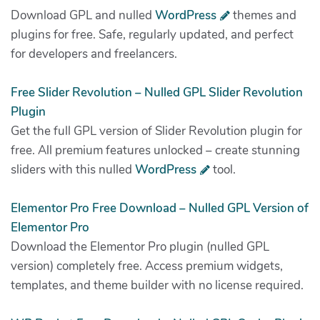
Download GPL and nulled
WordPress
themes and
plugins for free. Safe, regularly updated, and perfect
for developers and freelancers.
Free Slider Revolution – Nulled GPL Slider Revolution
Plugin
Get the full GPL version of Slider Revolution plugin for
free. All premium features unlocked – create stunning
sliders with this nulled
WordPress
tool.
Elementor Pro Free Download – Nulled GPL Version of
Elementor Pro
Download the Elementor Pro plugin (nulled GPL
version) completely free. Access premium widgets,
templates, and theme builder with no license required.