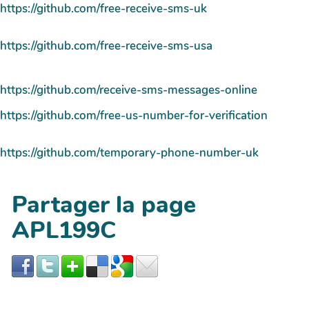
https://github.com/free-receive-sms-uk
https://github.com/free-receive-sms-usa
https://github.com/receive-sms-messages-online
https://github.com/free-us-number-for-verification
https://github.com/temporary-phone-number-uk
Partager la page
APL199C