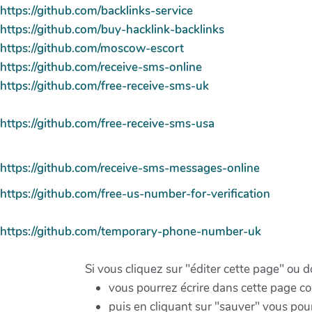
https://github.com/backlinks-service
https://github.com/buy-hacklink-backlinks
https://github.com/moscow-escort
https://github.com/receive-sms-online
https://github.com/free-receive-sms-uk
https://github.com/free-receive-sms-usa
https://github.com/receive-sms-messages-online
https://github.com/free-us-number-for-verification
https://github.com/temporary-phone-number-uk
Si vous cliquez sur "éditer cette page" ou 
vous pourrez écrire dans cette page 
puis en cliquant sur "sauver" vous pour