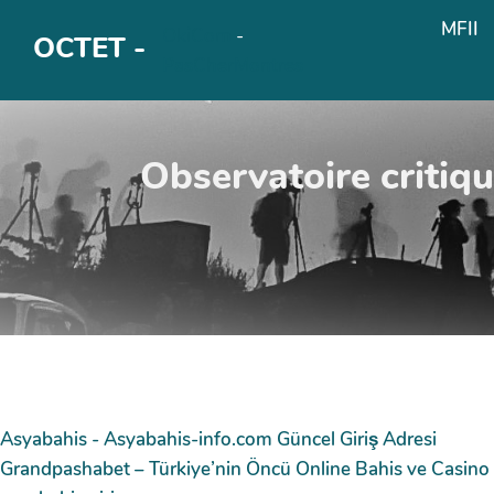
Aller au contenu principal
MFII
OkiCom
-
OCTET -
PasCherMontres
Observatoire critiq
Asyabahis - Asyabahis-info.com Güncel Giriş Adresi
Grandpashabet – Türkiye’nin Öncü Online Bahis ve Casino