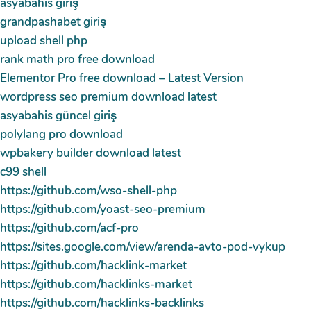
asyabahis giriş
grandpashabet giriş
upload shell php
rank math pro free download
Elementor Pro free download – Latest Version
wordpress seo premium download latest
asyabahis güncel giriş
polylang pro download
wpbakery builder download latest
c99 shell
https://github.com/wso-shell-php
https://github.com/yoast-seo-premium
https://github.com/acf-pro
https://sites.google.com/view/arenda-avto-pod-vykup
https://github.com/hacklink-market
https://github.com/hacklinks-market
https://github.com/hacklinks-backlinks