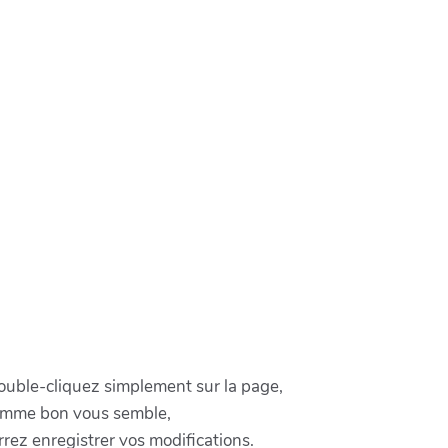
double-cliquez simplement sur la page,
comme bon vous semble,
rez enregistrer vos modifications.