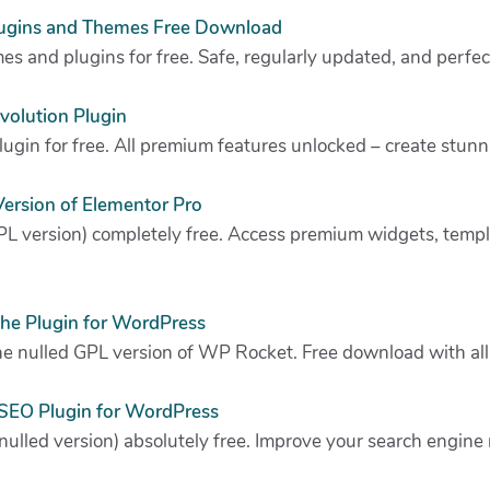
ugins and Themes Free Download
s and plugins for free. Safe, regularly updated, and perfec
evolution Plugin
plugin for free. All premium features unlocked – create stunn
ersion of Elementor Pro
L version) completely free. Access premium widgets, templa
he Plugin for WordPress
e nulled GPL version of WP Rocket. Free download with all 
SEO Plugin for WordPress
lled version) absolutely free. Improve your search engine