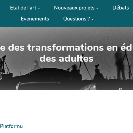
Etat de l'art
Nouveaux projets
Débats
Evenements
Questions ?
ue des transformations en éd
des adultes
 Platformu