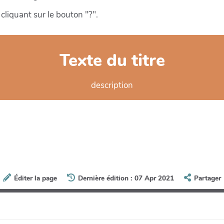
cliquant sur le bouton "?".
Texte du titre
description
Éditer la page
Dernière édition : 07 Apr 2021
Partager