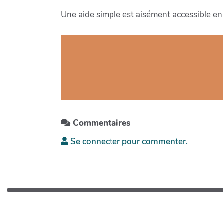
Une aide simple est aisément accessible en 
Commentaires
Se connecter pour commenter.