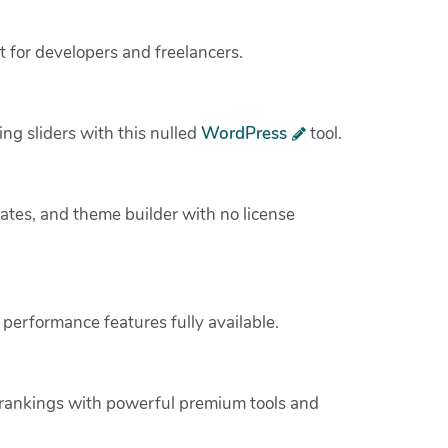
t for developers and freelancers.
ing sliders with this nulled
WordPress
tool.
tes, and theme builder with no license
performance features fully available.
 rankings with powerful premium tools and