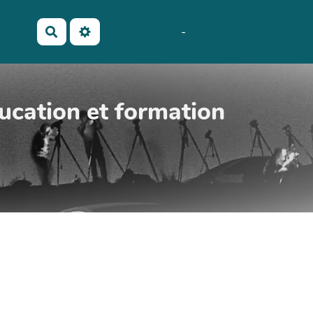
No Name
Maho
-
AubergeDeCannedda
Rechercher
ucation et formation