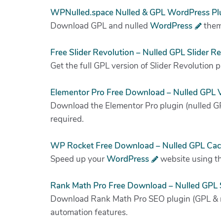
WPNulled.space Nulled & GPL WordPress Pl
Download GPL and nulled
WordPress
theme
Free Slider Revolution – Nulled GPL Slider R
Get the full GPL version of Slider Revolution 
Elementor Pro Free Download – Nulled GPL V
Download the Elementor Pro plugin (nulled GP
required.
WP Rocket Free Download – Nulled GPL Cac
Speed up your
WordPress
website using th
Rank Math Pro Free Download – Nulled GPL 
Download Rank Math Pro SEO plugin (GPL & nu
automation features.